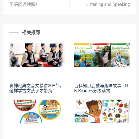
英语阅读理解！
Listening and Speaking
相关推荐
窦神经典文言文精讲209节，
百科知识启蒙与趣味故事 | D
这样学古文孩子才带劲！
K Readers分级读物