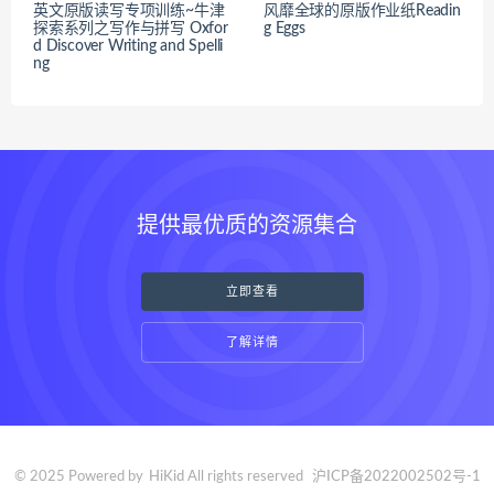
英文原版读写专项训练~牛津
风靡全球的原版作业纸Readin
探索系列之写作与拼写 Oxfor
g Eggs
d Discover Writing and Spelli
ng
提供最优质的资源集合
立即查看
了解详情
© 2025 Powered by
HiKid
All rights reserved
沪ICP备2022002502号-1