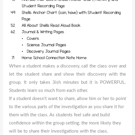
When a student makes a discovery, call the class over and
let the student share and show their discovery with the
group. It only takes 3ish minutes but it is POWERFUL.
Students learn so much from each other.
If a student doesn’t want to share, allow him or her to point
to the various parts of the investigation as you share it for
them with the class. As students feel safe and build
confidence within the group setting, the more likely they
will be to share their investigations with the class.