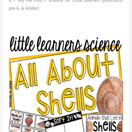
6 – My Pet Fish – Science for Little Learners (preschool,
pre-k, & kinder)