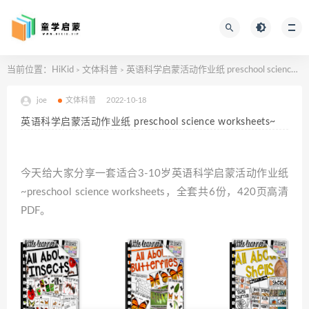
当前位置：
HiKid
文体科普
英语科学启蒙活动作业纸 preschool science worksheets~
>
>
joe
文体科普
2022-10-18
英语科学启蒙活动作业纸 preschool science worksheets~
今天给大家分享一套适合3-10岁英语科学启蒙活动作业纸
~preschool science worksheets，全套共6份，420页高清
PDF。