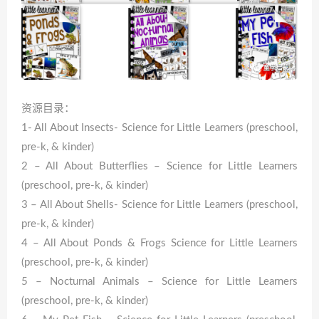
资源目录：
1- All About Insects- Science for Little Learners (preschool,
pre-k, & kinder)
2 – All About Butterflies – Science for Little Learners
(preschool, pre-k, & kinder)
3 – All About Shells- Science for Little Learners (preschool,
pre-k, & kinder)
4 – All About Ponds & Frogs Science for Little Learners
(preschool, pre-k, & kinder)
5 – Nocturnal Animals – Science for Little Learners
(preschool, pre-k, & kinder)