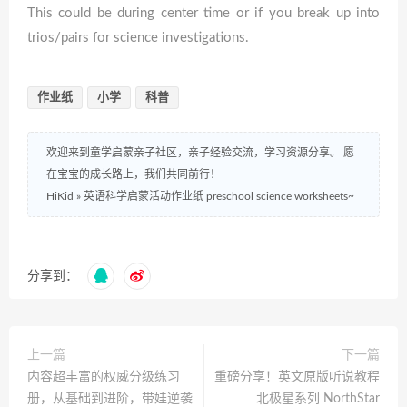
This could be during center time or if you break up into
trios/pairs for science investigations.
作业纸
小学
科普
欢迎来到童学启蒙亲子社区，亲子经验交流，学习资源分享。 愿
在宝宝的成长路上，我们共同前行！
HiKid
»
英语科学启蒙活动作业纸 preschool science worksheets~
分享到：
上一篇
下一篇
内容超丰富的权威分级练习
重磅分享！英文原版听说教程
册，从基础到进阶，带娃逆袭
北极星系列 NorthStar